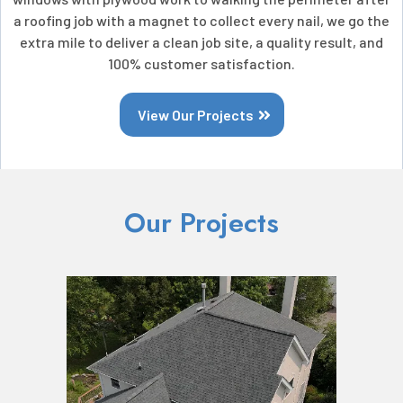
a roofing job with a magnet to collect every nail, we go the
extra mile to deliver a clean job site, a quality result, and
100% customer satisfaction.
View Our Projects
Our Projects