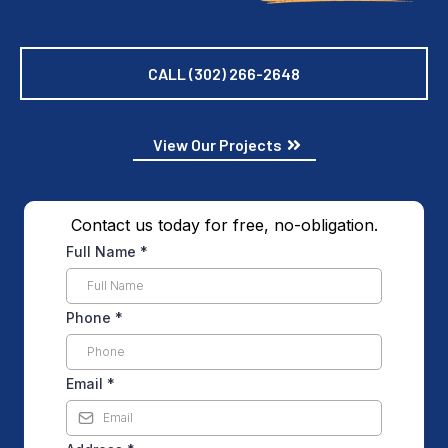
CALL (302) 266-2648
View Our Projects
Contact us today for free, no-obligation.
Full Name
*
Phone
*
Email
*