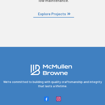
low maintenance.
Explore Projects
We’re committed to building with quality craftsmanship and integrity
that lasts a lifetime.