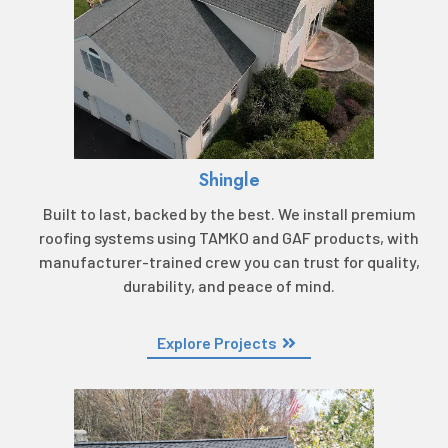
Shingle
Built to last, backed by the best. We install premium
roofing systems using TAMKO and GAF products, with
manufacturer-trained crew you can trust for quality,
durability, and peace of mind.
Explore Projects