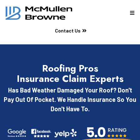
Contact Us
Roofing Pros
Insurance Claim Experts
Has Bad Weather Damaged Your Roof? Don't
Pay Out Of Pocket. We Handle Insurance So You
Don't Have To.