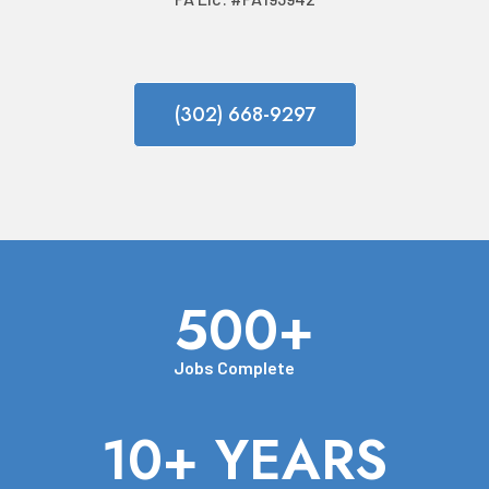
(302) 668-9297
500+
Jobs Complete
10+ YEARS