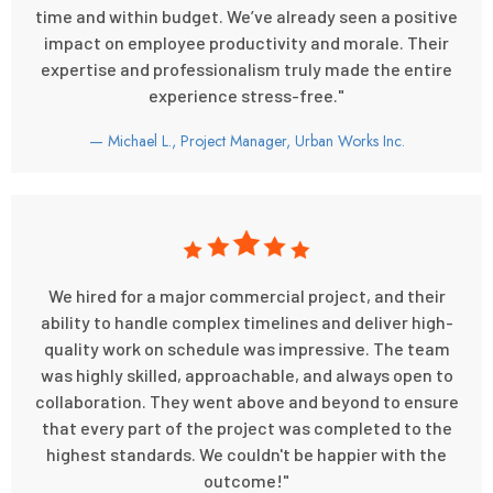
time and within budget. We’ve already seen a positive
impact on employee productivity and morale. Their
expertise and professionalism truly made the entire
experience stress-free."
— Michael L., Project Manager, Urban Works Inc.
We hired for a major commercial project, and their
ability to handle complex timelines and deliver high-
quality work on schedule was impressive. The team
was highly skilled, approachable, and always open to
collaboration. They went above and beyond to ensure
that every part of the project was completed to the
highest standards. We couldn't be happier with the
outcome!"