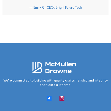
— Emily R., CEO, Bright Future Tech
We’re committed to building with quality craftsmanship and integrity
that lasts a lifetime.