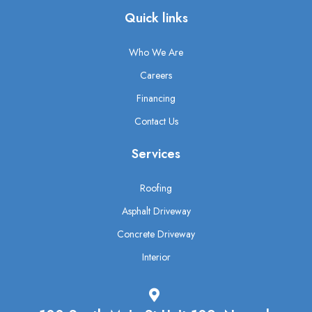
Quick links
Who We Are
Careers
Financing
Contact Us
Services
Roofing
Asphalt Driveway
Concrete Driveway
Interior