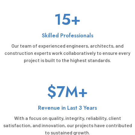
15+
Skilled Professionals
Our team of experienced engineers, architects, and
construction experts work collaboratively to ensure every
project is built to the highest standards.
$7M+
Revenue in Last 3 Years
With a focus on quality, integrity, reliability, client
satisfaction, and innovation, our projects have contributed
to sustained growth.