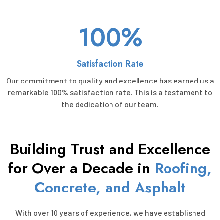
100%
Satisfaction Rate
Our commitment to quality and excellence has earned us a
remarkable 100% satisfaction rate. This is a testament to
the dedication of our team.
Building Trust and Excellence
for Over a Decade in
Roofing,
Concrete, and Asphalt
With over 10 years of experience, we have established