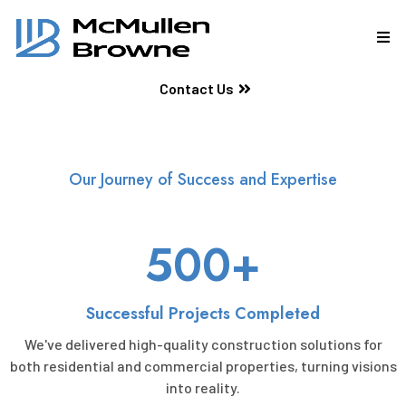
Contact Us
Our Journey of Success and Expertise
500+
Successful Projects Completed
We've delivered high-quality construction solutions for
both residential and commercial properties, turning visions
into reality.