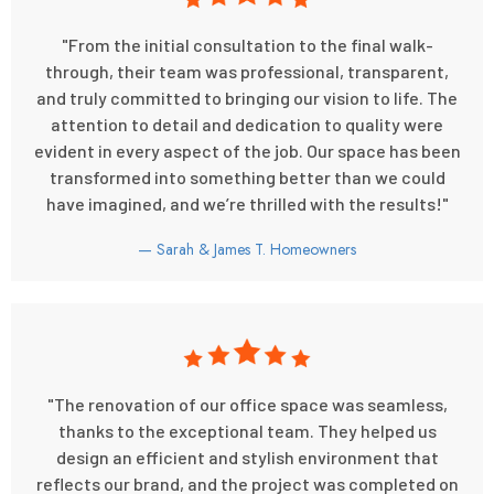
"From the initial consultation to the final walk-
through, their team was professional, transparent,
and truly committed to bringing our vision to life. The
attention to detail and dedication to quality were
evident in every aspect of the job. Our space has been
transformed into something better than we could
have imagined, and we’re thrilled with the results!"
— Sarah & James T. Homeowners
"The renovation of our office space was seamless,
thanks to the exceptional team. They helped us
design an efficient and stylish environment that
reflects our brand, and the project was completed on