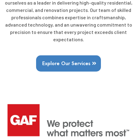
ourselves as a leader in delivering high-quality residential,
commercial, and renovation projects. Our team of skilled
professionals combines expertise in craftsmanship,
advanced technology, and an unwavering commitment to
precision to ensure that every project exceeds client
expectations.
Explore Our Services