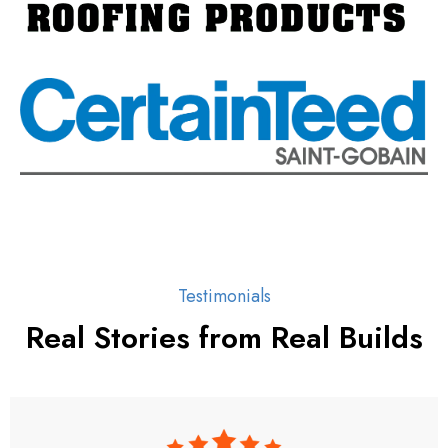
Testimonials
Real Stories from Real Builds