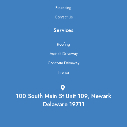
Financing
Contact Us
Services
Roofing
Asphalt Driveway
Concrete Driveway
Interior
100 South Main St Unit 109, Newark
Delaware 19711