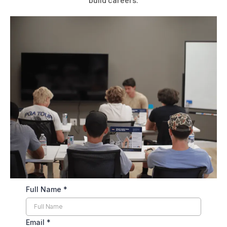
Full Name
*
Email
*