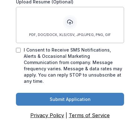
Upload Resume (Optional)
PDF, DOC/DOCX, XLS/CSV, JPG/JPEG, PNG, GIF
I Consent to Receive SMS Notifications,
Alerts & Occasional Marketing
Communication from company. Message
frequency varies. Message & data rates may
apply. You can reply STOP to unsubscribe at
any time.
Submit Application
Privacy Policy
|
Terms of Service