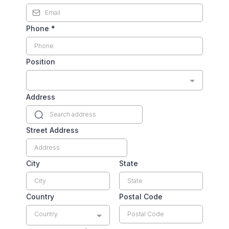
Phone
*
Position
Address
Street Address
City
State
Country
Postal Code
Country