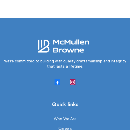
We’re committed to building with quality craftsmanship and integrity
that lasts a lifetime.
Quick links
Who We Are
Careers