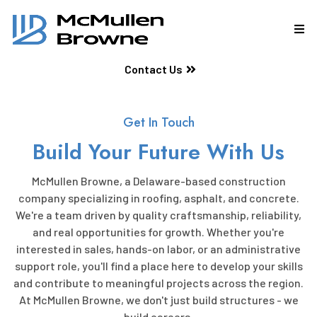
Contact Us
Get In Touch
Build Your Future With Us
McMullen Browne, a Delaware-based construction
company specializing in roofing, asphalt, and concrete.
We're a team driven by quality craftsmanship, reliability,
and real opportunities for growth. Whether you're
interested in sales, hands-on labor, or an administrative
support role, you'll find a place here to develop your skills
and contribute to meaningful projects across the region.
At McMullen Browne, we don't just build structures - we
build careers.