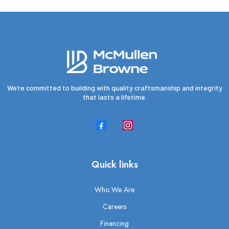
We’re committed to building with quality craftsmanship and integrity
that lasts a lifetime.
Quick links
Who We Are
Careers
Financing