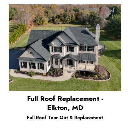
Full Roof Replacement -
Elkton, MD
Full Roof Tear-Out & Replacement