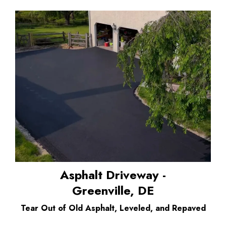
Asphalt Driveway -
Greenville, DE
Tear Out of Old Asphalt, Leveled, and Repaved