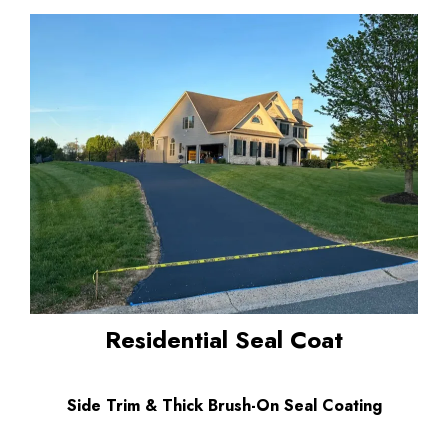
Residential Seal Coat
Side Trim & Thick Brush-On Seal Coating