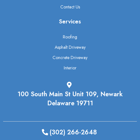
Contact Us
Services
Roofing
Asphalt Driveway
Concrete Driveway
Interior
100 South Main St Unit 109, Newark
Delaware 19711
(302) 266-2648