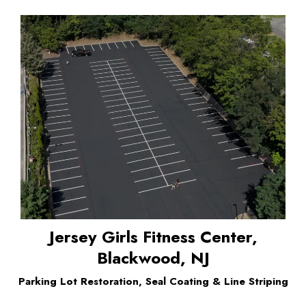
Jersey Girls Fitness Center,
Blackwood, NJ
Parking Lot Restoration, Seal Coating & Line Striping