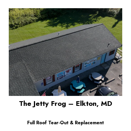
The Jetty Frog – Elkton, MD
Full Roof Tear-Out & Replacement