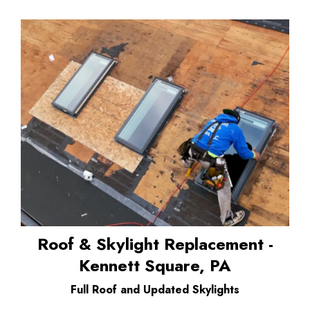
Roof & Skylight Replacement -
Kennett Square, PA
Full Roof and Updated Skylights