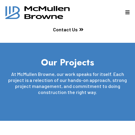
Contact Us
Our Projects
At McMullen Browne, our work speaks for itself. Each
project is a relection of our hands-on approach, strong
project management, and commitment to doing
construction the right way.